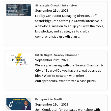
Strategic Growth Intensive
September 21st, 2023
Led by Conductor Managing Director, Jeff
Standridge, the Strategic Growth Intensive is
a day-long session to equip you with the tools,
knowledge, and strategies to craft a
comprehensive growth plan…
Pitch Night: Searcy Chamber
September 20th, 2023
We are partnering with the Searcy Chamber &
City of Searcy! Do you have a great business
idea? Want to network with other
entrepreneurs? Want to win a cash prize?…
Prospect to Profit
September 19th, 2023
Join Conductor for our sales workshop with