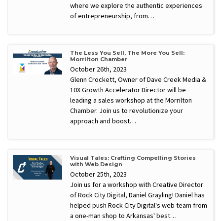
where we explore the authentic experiences
of entrepreneurship, from…
The Less You Sell, The More You Sell:
Morrilton Chamber
October 26th, 2023
Glenn Crockett, Owner of Dave Creek Media &
10X Growth Accelerator Director will be
leading a sales workshop at the Morrilton
Chamber. Join us to revolutionize your
approach and boost…
Visual Tales: Crafting Compelling Stories
with Web Design
October 25th, 2023
Join us for a workshop with Creative Director
of Rock City Digital, Daniel Grayling! Daniel has
helped push Rock City Digital's web team from
a one-man shop to Arkansas' best…