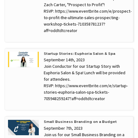
Zach Carter, "Prospect to Profit"!
RSVP: https://www.eventbrite.com/e/prospect-
to-profit-the-ultimate-sales-prospecting-
workshop-tickets-710358781237?
aff=oddtdtcreator
Startup Stories: Euphoria Salon & Spa
September 14th, 2023
Join Conductor for our Startup Story with
Euphoria Salon & Spa! Lunch will be provided
for attendees.
RSVP: https://www.eventbrite.com/e/startup-
stories-euphoria-salon-spa-tickets-
705948259247?aff=oddtdtcreator
Small Business Branding on a Budget
September 7th, 2023
Join us for our Small Business Branding on a