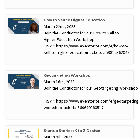
How to Sell to Higher Education
March 22nd, 2023
Join the Conductor for our How to Sell to
Higher Education Workshop!
RSVP: https://www.eventbrite.com/e/how-to-
sell-to-higher-education-tickets-559812362847
Geotargeting Workshop
March 16th, 2023
Join the Conductor for our Geotargeting Workshop
RSVP: https://www.eventbrite.com/e/geotargeting
workshop-tickets-560690880517
Startup Stories: K to Z Design
March 9th, 2023