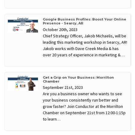
Google Business Profiles: Boost Your Online
Presence - Searcy, AR
October 20th, 2023
Chief Strategy Officer, Jakob Michaelis, will be
leading this marketing workshop in Searcy, AR!
Jakob works with Dave Creek Media & has
over 20 years of experience in marketing &…
Get a Grip on Your Business: Morrilton
Chamber
September 21st, 2023
Are you a business owner who wants to see
your business consistently run better and
grow faster? Join Conductor at the Morrilton
Chamber on September 21st from 12:00-1:15p
to learn…