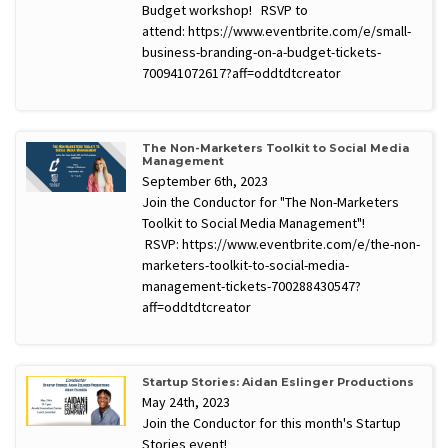
Budget workshop! RSVP to
attend: https://www.eventbrite.com/e/small-
business-branding-on-a-budget-tickets-
700941072617?aff=oddtdtcreator
The Non-Marketers Toolkit to Social Media
Management
September 6th, 2023
Join the Conductor for "The Non-Marketers
Toolkit to Social Media Management"!
RSVP: https://www.eventbrite.com/e/the-non-
marketers-toolkit-to-social-media-
management-tickets-700288430547?
aff=oddtdtcreator
Startup Stories: Aidan Eslinger Productions
May 24th, 2023
Join the Conductor for this month's Startup
Stories event!