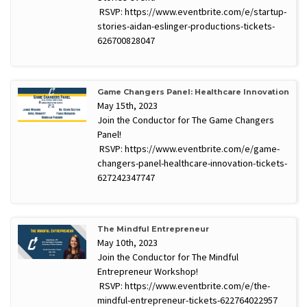
RSVP: https://www.eventbrite.com/e/startup-
stories-aidan-eslinger-productions-tickets-
626700828047
Game Changers Panel: Healthcare Innovation
May 15th, 2023
Join the Conductor for The Game Changers
Panel!
RSVP: https://www.eventbrite.com/e/game-
changers-panel-healthcare-innovation-tickets-
627242347747
The Mindful Entrepreneur
May 10th, 2023
Join the Conductor for The Mindful
Entrepreneur Workshop!
RSVP: https://www.eventbrite.com/e/the-
mindful-entrepreneur-tickets-622764022957