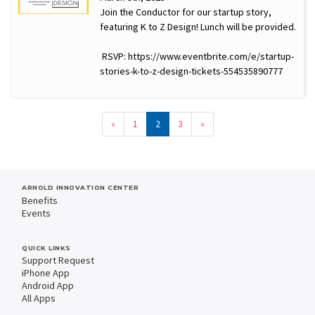
Join the Conductor for our startup story,
featuring K to Z Design! Lunch will be provided.
RSVP: https://www.eventbrite.com/e/startup-
stories-k-to-z-design-tickets-554535890777
«
1
2
3
»
ARNOLD INNOVATION CENTER
Benefits
Events
QUICK LINKS
Support Request
iPhone App
Android App
All Apps