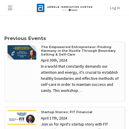
☰
Log In
Previous Events
The Empowered Entrepreneur: Finding
Harmony in the Hustle Through Boundary
Setting & Self-Care
April 30th, 2024
In a world that constantly demands our
attention and energy, it's crucial to establish
healthy boundaries and effective methods of
self-care in order to maintain success and
sanity. This workshop…
Startup Stories: FIT Financial
April 17th, 2024
Join us for April's startup story with FIT