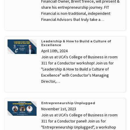
Financial! Owner, Brent Treece, will present &
share his entrepreneurship journey. FIT
Financial is non-traditional, independent
Financial Advisors that truly take a…
Leadership & How to Build a Culture of
Excellence
April 10th, 2024
Join us at UCA's College of Business in room
311 for a Conductor workshop! Join us for
"Leadership & How to Build a Culture of
Excellence" with Conductor's Managing
Director,…
Entrepreneurship Unplugged
November 1st, 2023
Join us at UCA's College of Business in room
311 for a Conductor panel! Join us for
"Entrepreneurship Unplugged", a workshop