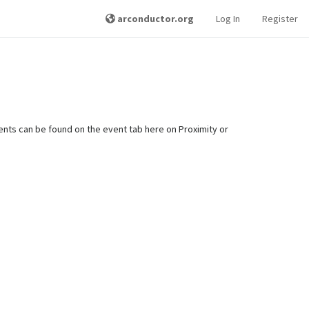
arconductor.org
Log In
Register
nts can be found on the event tab here on Proximity or