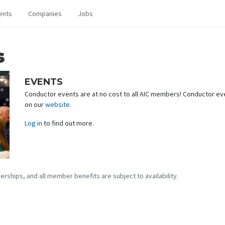
ents
Companies
Jobs
s
EVENTS
Conductor events are at no cost to all AIC members! Conductor eve
on our
website.
Log in
to find out more.
erships, and all member benefits are subject to availability.