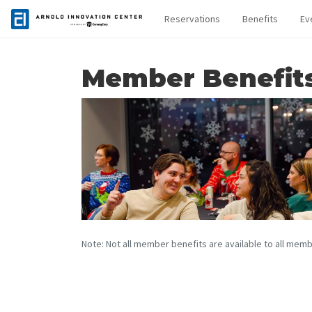
Reservations
Benefits
Ev
Member Benefit
Note: Not all member benefits are available to all memb