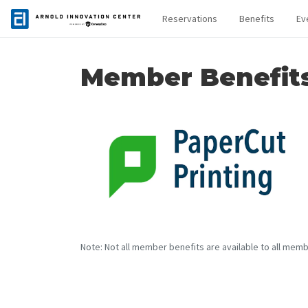
Reservations
Benefits
Ev
Member Benefit
Note: Not all member benefits are available to all memb