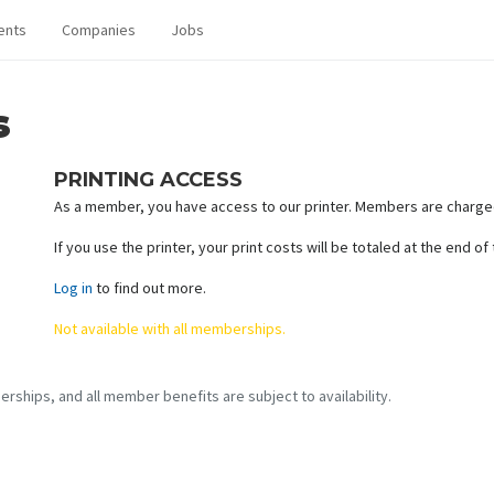
ents
Companies
Jobs
s
PRINTING ACCESS
As a member, you have access to our printer. Members are charged
If you use the printer, your print costs will be totaled at the end o
Log in
to find out more.
Not available with all memberships.
erships, and all member benefits are subject to availability.