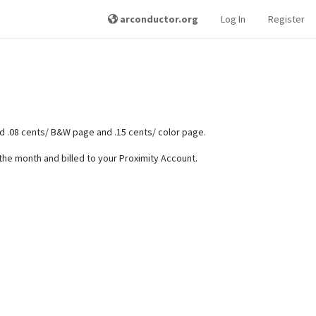
arconductor.org
Log In
Register
 .08 cents/ B&W page and .15 cents/ color page.
f the month and billed to your Proximity Account.